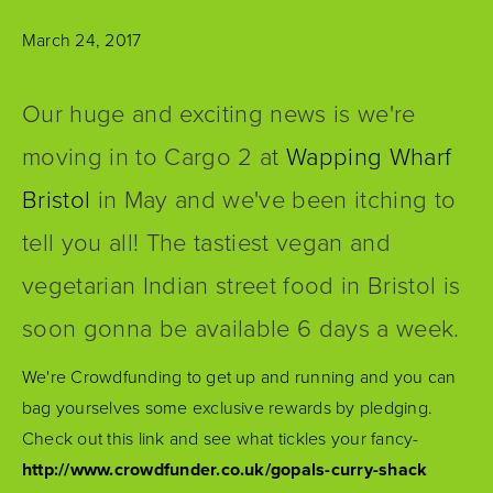
March 24, 2017
Our huge and exciting news is we're
moving in to Cargo 2 at
Wapping Wharf
Bristol
in May and we've been itching to
tell you all! The tastiest vegan and
vegetarian Indian street food in Bristol is
soon gonna be available 6 days a week.
We're Crowdfunding to get up and running and you can
bag yourselves some exclusive rewards by pledging.
Check out this link and see what tickles your fancy-
http://www.crowdfunder.co.uk/gopals-curry-shack