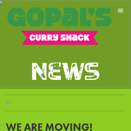
NEWS
MENU
FIND US
NEWS
CONTACT
WE ARE MOVING!