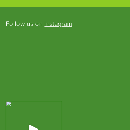
Follow us on
Instagram