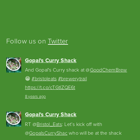
Follow us on
Twitter
Gopal's Curry Shack
And Gopal's Curry shack at @
GoodChemBrew
😁
#bristoleats
#brewerytrail
https://t.co/cTGtIZQE6t
8 years ago
Gopal's Curry Shack
RT @
Bristol_Eats
: Let’s kick off with
@
GopalsCurryShac
who will be at the shack